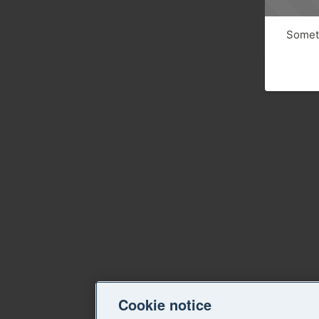
Someth
Cookie notice