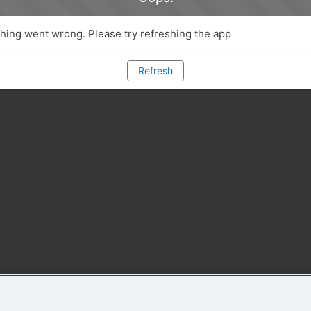
ing went wrong. Please try refreshing the app
Refresh