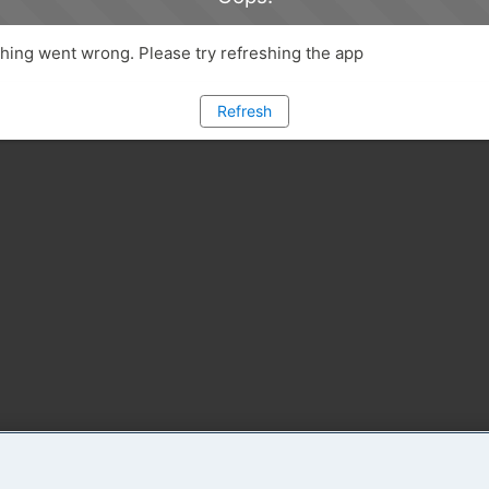
ing went wrong. Please try refreshing the app
Refresh