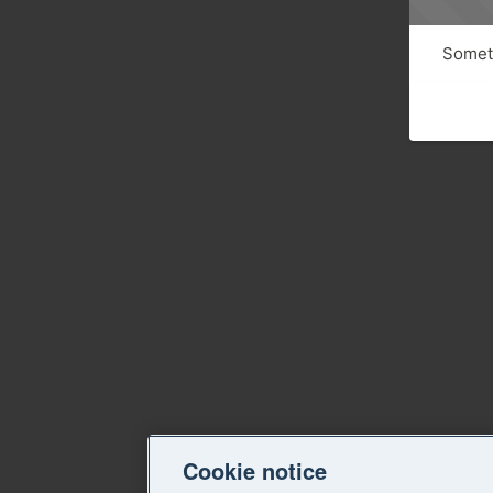
Someth
Cookie notice