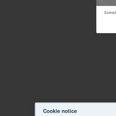
Someth
Cookie notice