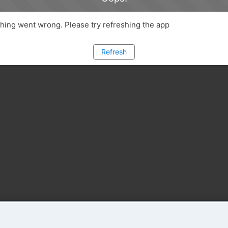
ing went wrong. Please try refreshing the app
Refresh