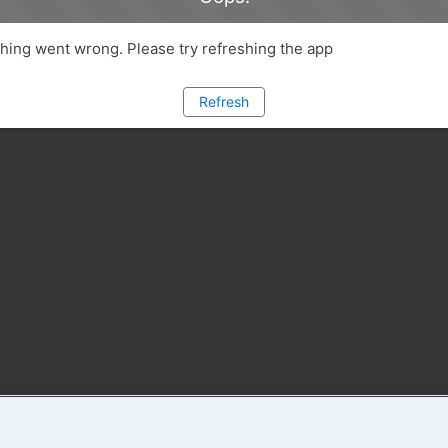
ing went wrong. Please try refreshing the app
Refresh