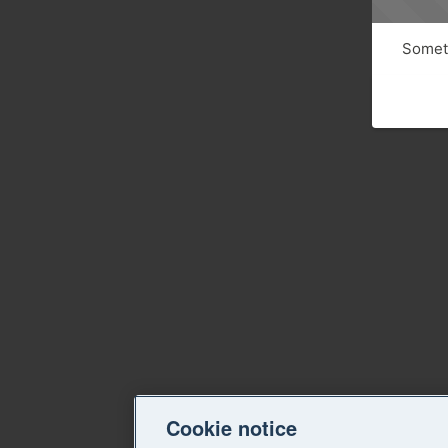
Someth
Cookie notice