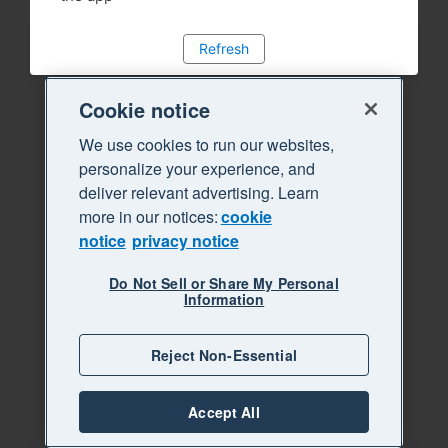
Refresh
Cookie notice
We use cookies to run our websites,
personalize your experience, and
deliver relevant advertising. Learn
more in our notices:
cookie
notice
privacy notice
Do Not Sell or Share My Personal
Information
Reject Non-Essential
Accept All