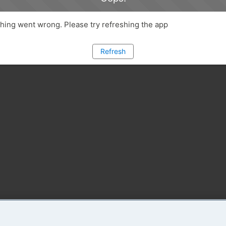
ing went wrong. Please try refreshing the app
Refresh