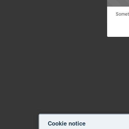
Someth
Cookie notice