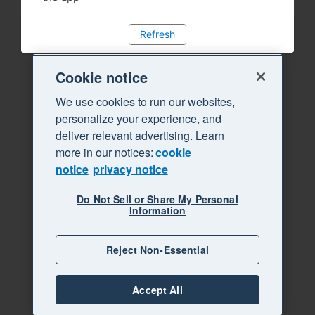
Refresh
Cookie notice
We use cookies to run our websites,
personalize your experience, and
deliver relevant advertising. Learn
more in our notices:
cookie
notice
privacy notice
Do Not Sell or Share My Personal
Information
Reject Non-Essential
Accept All