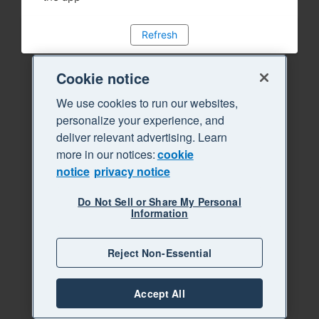
Refresh
Cookie notice
We use cookies to run our websites,
personalize your experience, and
deliver relevant advertising. Learn
more in our notices:
cookie
notice
privacy notice
Do Not Sell or Share My Personal
Information
Reject Non-Essential
Accept All