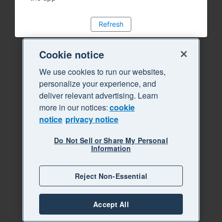
Refresh
Cookie notice
We use cookies to run our websites,
personalize your experience, and
deliver relevant advertising. Learn
more in our notices:
cookie
notice
privacy notice
Do Not Sell or Share My Personal
Information
Reject Non-Essential
Accept All