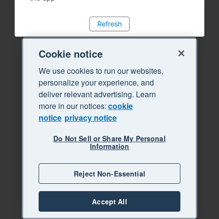
Refresh
Cookie notice
We use cookies to run our websites,
personalize your experience, and
deliver relevant advertising. Learn
more in our notices:
cookie
notice
privacy notice
Do Not Sell or Share My Personal
Information
Reject Non-Essential
Accept All