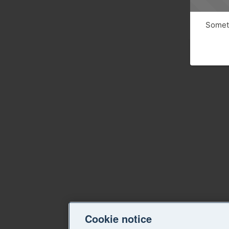
Someth
Cookie notice