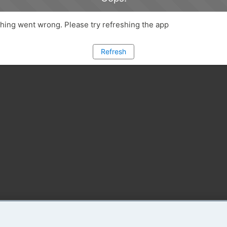
ing went wrong. Please try refreshing the app
Refresh