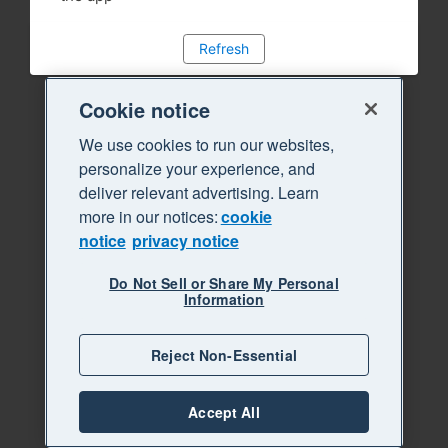
Refresh
Cookie notice
We use cookies to run our websites,
personalize your experience, and
deliver relevant advertising. Learn
more in our notices:
cookie
notice
privacy notice
Do Not Sell or Share My Personal
Information
Reject Non-Essential
Accept All