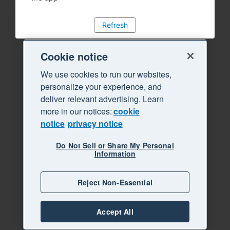
Refresh
Cookie notice
We use cookies to run our websites,
personalize your experience, and
deliver relevant advertising. Learn
more in our notices:
cookie
notice
privacy notice
Do Not Sell or Share My Personal
Information
Reject Non-Essential
Accept All