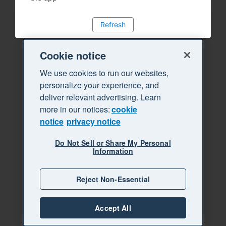
Refresh
Cookie notice
We use cookies to run our websites,
personalize your experience, and
deliver relevant advertising. Learn
more in our notices:
cookie
notice
privacy notice
Do Not Sell or Share My Personal
Information
Reject Non-Essential
Accept All