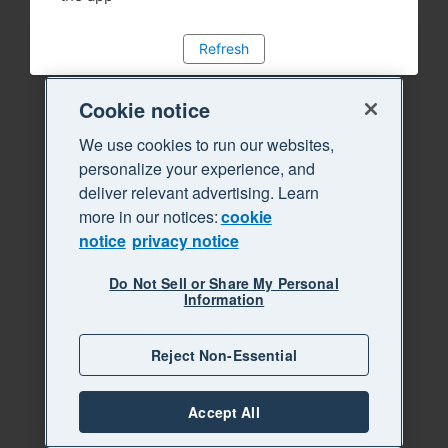
Refresh
Cookie notice
We use cookies to run our websites,
personalize your experience, and
deliver relevant advertising. Learn
more in our notices:
cookie
notice
privacy notice
Do Not Sell or Share My Personal
Information
Reject Non-Essential
Accept All