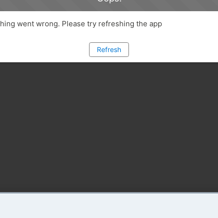
ing went wrong. Please try refreshing the app
Refresh