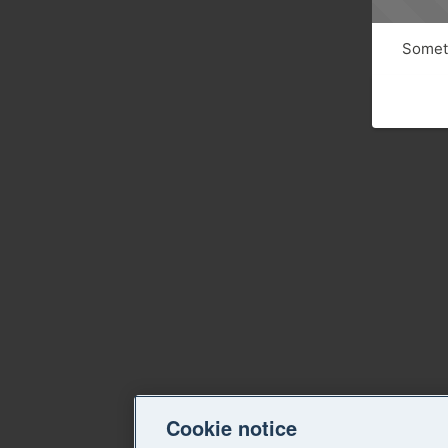
Someth
Cookie notice