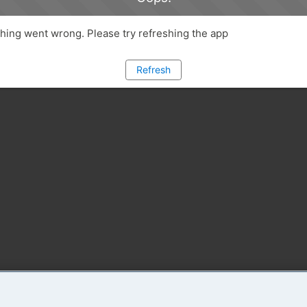
ing went wrong. Please try refreshing the app
Refresh