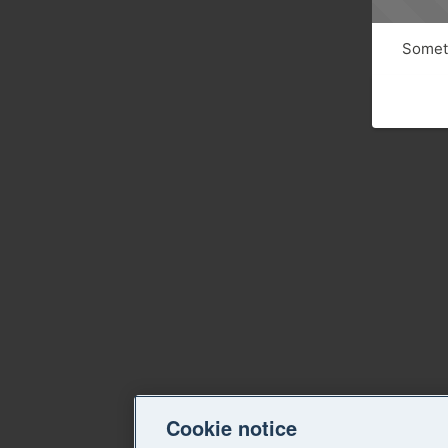
Someth
Cookie notice