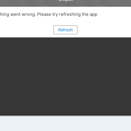
ing went wrong. Please try refreshing the app
Refresh