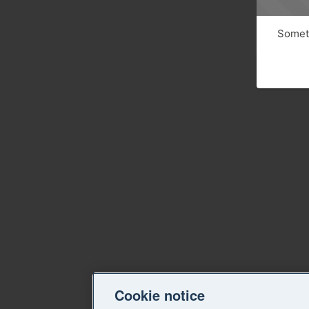
Someth
Cookie notice