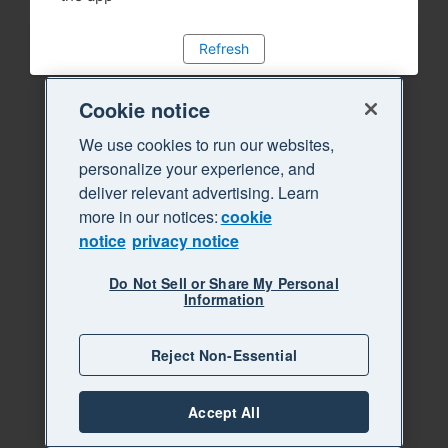
Refresh
Cookie notice
We use cookies to run our websites,
personalize your experience, and
deliver relevant advertising. Learn
more in our notices:
cookie
notice
privacy notice
Do Not Sell or Share My Personal
Information
Reject Non-Essential
Accept All