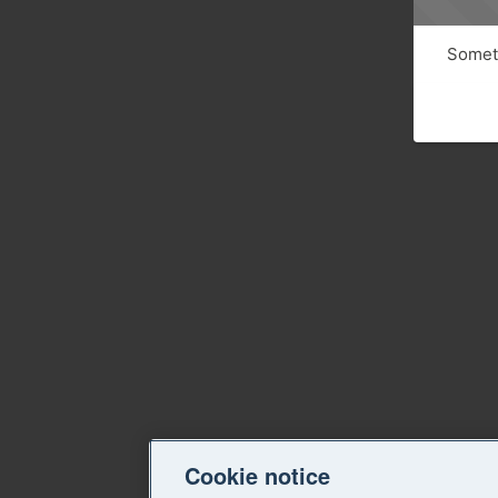
Someth
Cookie notice