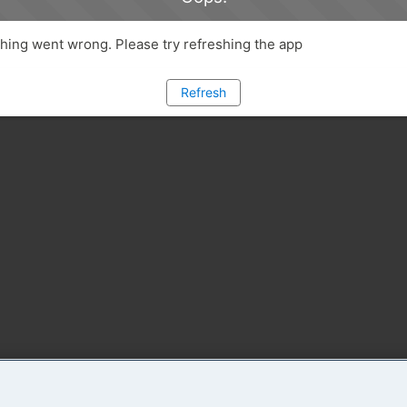
ing went wrong. Please try refreshing the app
Refresh