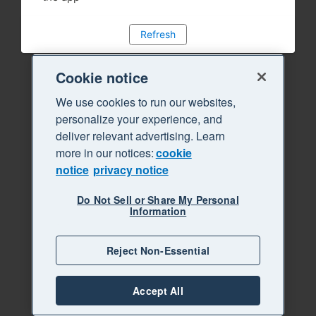
Refresh
Cookie notice
We use cookies to run our websites,
personalize your experience, and
deliver relevant advertising. Learn
more in our notices:
cookie
notice
privacy notice
Do Not Sell or Share My Personal
Information
Reject Non-Essential
Accept All