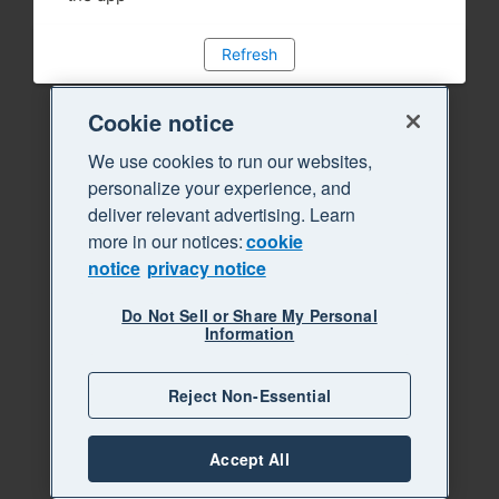
Refresh
Cookie notice
We use cookies to run our websites,
personalize your experience, and
deliver relevant advertising. Learn
more in our notices:
cookie
notice
privacy notice
Do Not Sell or Share My Personal
Information
Reject Non-Essential
Accept All