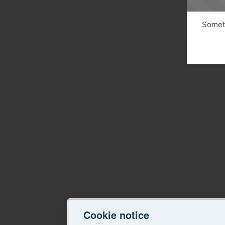
Someth
Cookie notice