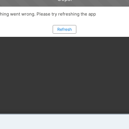
ing went wrong. Please try refreshing the app
Refresh