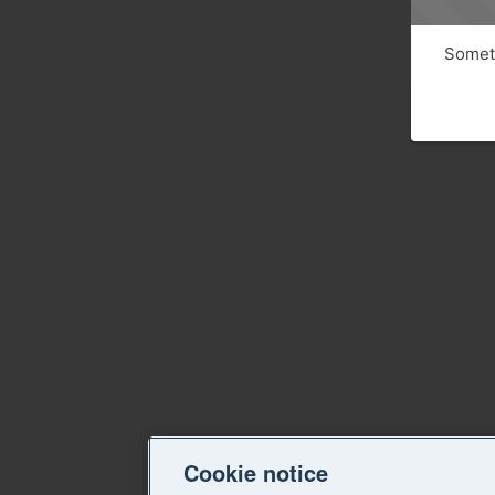
Someth
Cookie notice