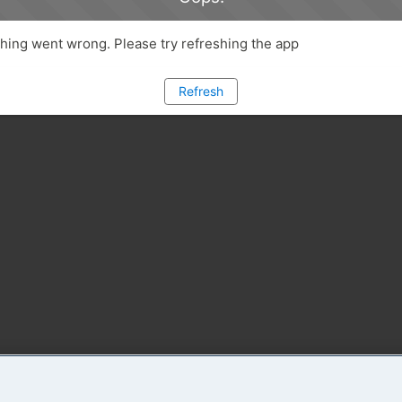
ing went wrong. Please try refreshing the app
Refresh