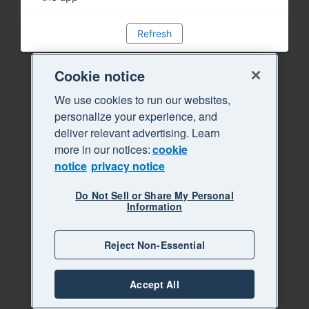
Refresh
Cookie notice
We use cookies to run our websites,
personalize your experience, and
deliver relevant advertising. Learn
more in our notices:
cookie
notice
privacy notice
Do Not Sell or Share My Personal
Information
Reject Non-Essential
Accept All