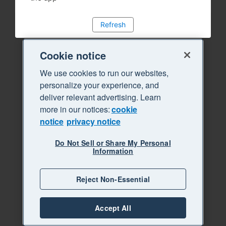
Refresh
Cookie notice
We use cookies to run our websites,
personalize your experience, and
deliver relevant advertising. Learn
more in our notices:
cookie
notice
privacy notice
Do Not Sell or Share My Personal
Information
Reject Non-Essential
Accept All