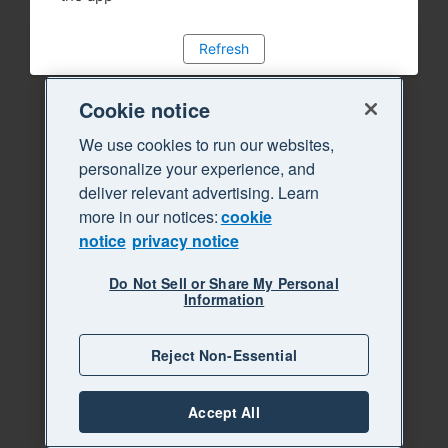
Refresh
Cookie notice
We use cookies to run our websites,
personalize your experience, and
deliver relevant advertising. Learn
more in our notices:
cookie
notice
privacy notice
Do Not Sell or Share My Personal
Information
Reject Non-Essential
Accept All