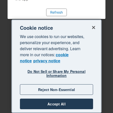
Refresh
Cookie notice
We use cookies to run our websites,
personalize your experience, and
deliver relevant advertising. Learn
more in our notices:
cookie
notice
privacy notice
Do Not Sell or Share My Personal
Information
Reject Non-Essential
Accept All