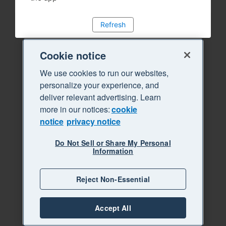
Refresh
Cookie notice
We use cookies to run our websites,
personalize your experience, and
deliver relevant advertising. Learn
more in our notices:
cookie
notice
privacy notice
Do Not Sell or Share My Personal
Information
Reject Non-Essential
Accept All