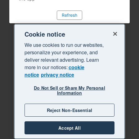
Refresh
Cookie notice
We use cookies to run our websites,
personalize your experience, and
deliver relevant advertising. Learn
more in our notices:
cookie
notice
privacy notice
Do Not Sell or Share My Personal
Information
Reject Non-Essential
Accept All