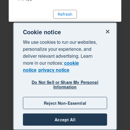
Refresh
Cookie notice
We use cookies to run our websites,
personalize your experience, and
deliver relevant advertising. Learn
more in our notices:
cookie
notice
privacy notice
Do Not Sell or Share My Personal
Information
Reject Non-Essential
Accept All