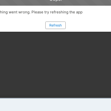
ing went wrong. Please try refreshing the app
Refresh