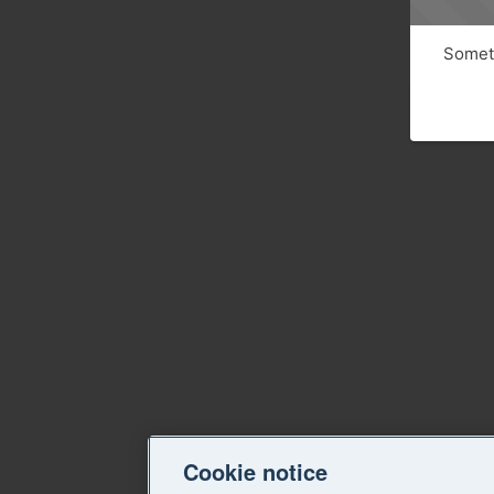
Someth
Cookie notice