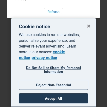
Refresh
Cookie notice
We use cookies to run our websites,
personalize your experience, and
deliver relevant advertising. Learn
more in our notices:
cookie
notice
privacy notice
Do Not Sell or Share My Personal
Information
Reject Non-Essential
Accept All