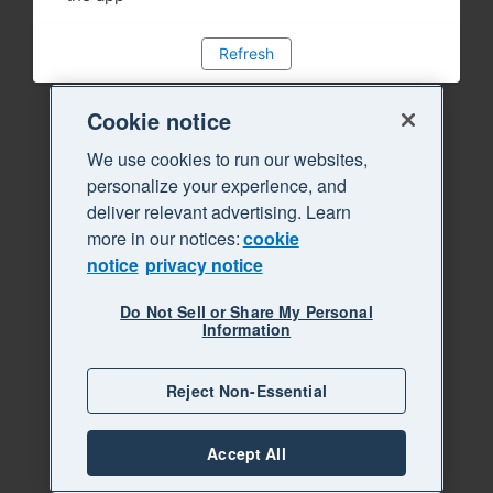
Refresh
Cookie notice
We use cookies to run our websites,
personalize your experience, and
deliver relevant advertising. Learn
more in our notices:
cookie
notice
privacy notice
Do Not Sell or Share My Personal
Information
Reject Non-Essential
Accept All