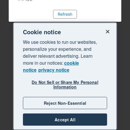
Refresh
Cookie notice
We use cookies to run our websites,
personalize your experience, and
deliver relevant advertising. Learn
more in our notices:
cookie
notice
privacy notice
Do Not Sell or Share My Personal
Information
Reject Non-Essential
Accept All