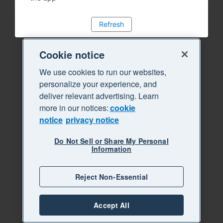
Refresh
Cookie notice
We use cookies to run our websites,
personalize your experience, and
deliver relevant advertising. Learn
more in our notices:
cookie
notice
privacy notice
Do Not Sell or Share My Personal
Information
Reject Non-Essential
Accept All