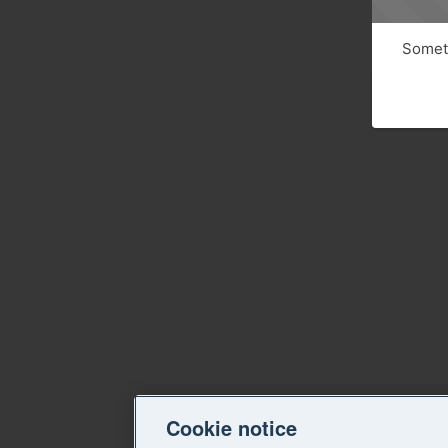
Someth
Cookie notice