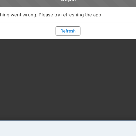
ing went wrong. Please try refreshing the app
Refresh