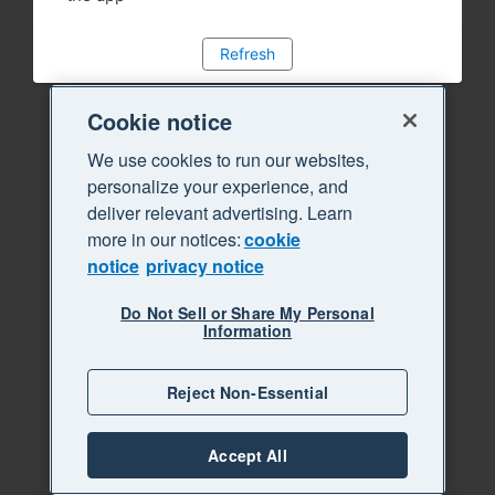
Refresh
Cookie notice
We use cookies to run our websites,
personalize your experience, and
deliver relevant advertising. Learn
more in our notices:
cookie
notice
privacy notice
Do Not Sell or Share My Personal
Information
Reject Non-Essential
Accept All