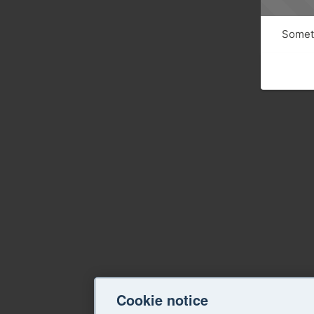
Someth
Cookie notice