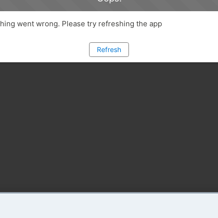
ing went wrong. Please try refreshing the app
Refresh