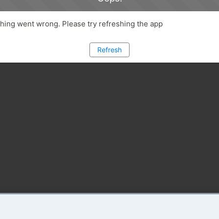
ing went wrong. Please try refreshing the app
Refresh