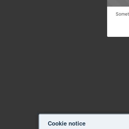
Someth
Cookie notice