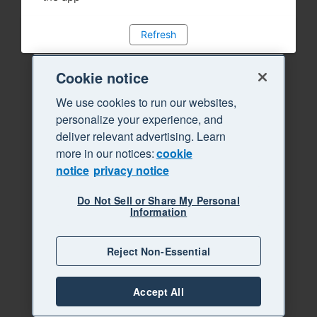
Refresh
Cookie notice
We use cookies to run our websites,
personalize your experience, and
deliver relevant advertising. Learn
more in our notices:
cookie
notice
privacy notice
Do Not Sell or Share My Personal
Information
Reject Non-Essential
Accept All