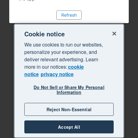
Refresh
Cookie notice
We use cookies to run our websites,
personalize your experience, and
deliver relevant advertising. Learn
more in our notices:
cookie
notice
privacy notice
Do Not Sell or Share My Personal
Information
Reject Non-Essential
Accept All