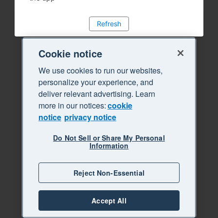
Refresh
Cookie notice
We use cookies to run our websites,
personalize your experience, and
deliver relevant advertising. Learn
more in our notices:
cookie
notice
privacy notice
Do Not Sell or Share My Personal
Information
Reject Non-Essential
Accept All