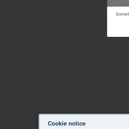
Someth
Cookie notice