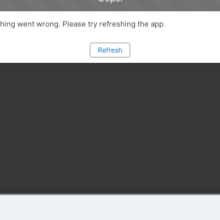
ing went wrong. Please try refreshing the app
Refresh