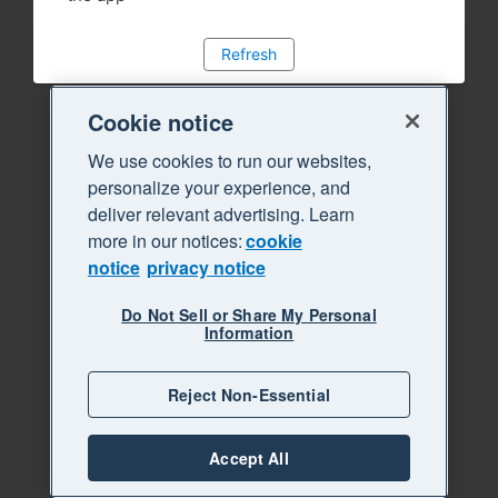
Refresh
Cookie notice
We use cookies to run our websites,
personalize your experience, and
deliver relevant advertising. Learn
more in our notices:
cookie
notice
privacy notice
Do Not Sell or Share My Personal
Information
Reject Non-Essential
Accept All