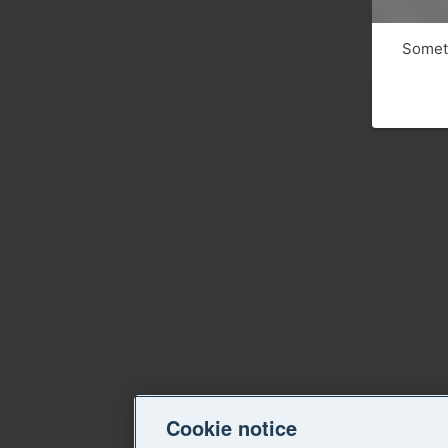
Someth
Cookie notice