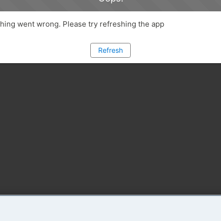
ing went wrong. Please try refreshing the app
Refresh