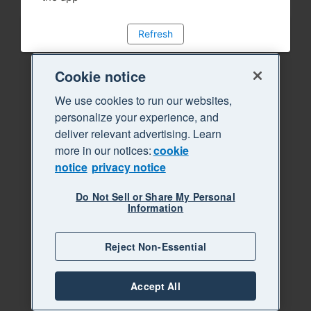
Refresh
Cookie notice
We use cookies to run our websites,
personalize your experience, and
deliver relevant advertising. Learn
more in our notices:
cookie
notice
privacy notice
Do Not Sell or Share My Personal
Information
Reject Non-Essential
Accept All