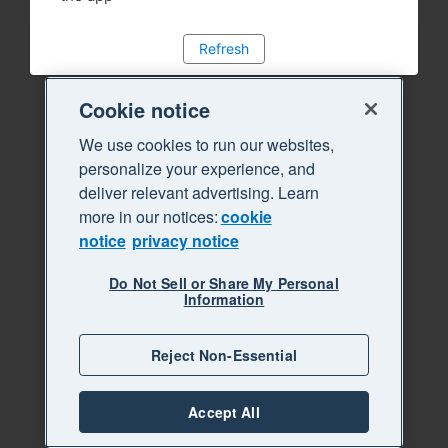
Refresh
Cookie notice
We use cookies to run our websites,
personalize your experience, and
deliver relevant advertising. Learn
more in our notices:
cookie
notice
privacy notice
Do Not Sell or Share My Personal
Information
Reject Non-Essential
Accept All