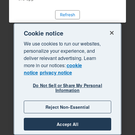
Refresh
Cookie notice
We use cookies to run our websites,
personalize your experience, and
deliver relevant advertising. Learn
more in our notices:
cookie
notice
privacy notice
Do Not Sell or Share My Personal
Information
Reject Non-Essential
Accept All