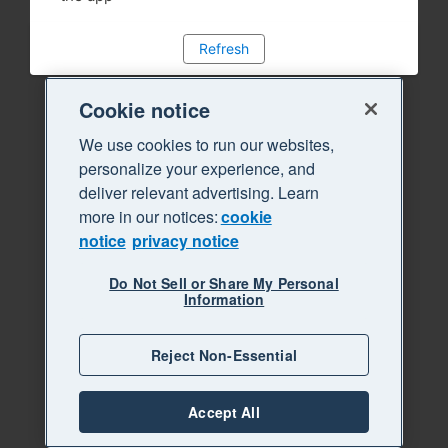
Refresh
Cookie notice
We use cookies to run our websites,
personalize your experience, and
deliver relevant advertising. Learn
more in our notices:
cookie
notice
privacy notice
Do Not Sell or Share My Personal
Information
Reject Non-Essential
Accept All